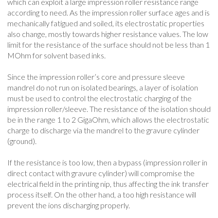
which can exploit a large impression roller resistance range
according to need. As the impression roller surface ages and is
mechanically fatigued and soiled, its electrostatic properties
also change, mostly towards higher resistance values. The low
limit for the resistance of the surface should not be less than 1
MOhm for solvent based inks.
Since the impression roller’s core and pressure sleeve
mandrel do not run on isolated bearings, a layer of isolation
must be used to control the electrostatic charging of the
impression roller/sleeve. The resistance of the isolation should
be in the range 1 to 2 GigaOhm, which allows the electrostatic
charge to discharge via the mandrel to the gravure cylinder
(ground).
If the resistance is too low, then a bypass (impression roller in
direct contact with gravure cylinder) will compromise the
electrical field in the printing nip, thus affecting the ink transfer
process itself. On the other hand, a too high resistance will
prevent the ions discharging properly.