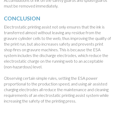
Accumulations of ink on the safety guards and splash guards
must be removed immediately.
CONCLUSION
Electrostatic printing assist not only ensures that the ink is
transferred almost without leaving any residue from the
gravure cylinder cells to the web, thus improving the quality of
the print run, but also increases safety and prevents print
shop fires on gravure machines. This is because the ESA
system includes the discharge electrodes, which reduce the
electrostatic charge on the running web to an acceptable
(non-hazardous) level.
Observing certain simple rules, setting the ESA power
proportional to the production speed, and using air assisted
charging electrodes all reduce the maintenance and cleaning
requirements of an electrostatic printing assist system while
increasing the safety of the printing press.