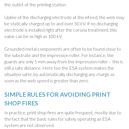
the outlet of the printing station.
Upline of the discharging electrode at the infeed, the web may
be statically charged up to and over 50 kV. If no discharging
electrode is installed right after the corona treatment, this
value can be as high as 100 kV.
Grounded metal components are often to be found close to
the substrate and the impression roller. For instance, the
guards are only 5 mm away from the impression roller – this is
still a safe distance. Here too the ESA system makes the
situation safer, by automatically discharging any charge as
soon as the web speed is greater than zero.
SIMPLE RULES FOR AVOIDING PRINT
SHOP FIRES
In practice, print shop fires are quite frequent, mostly due to
the fact that the basic rules for safely operating an ESA
system are not observed.