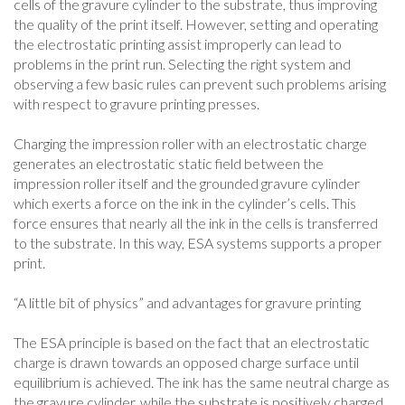
cells of the gravure cylinder to the substrate, thus improving
the quality of the print itself. However, setting and operating
the electrostatic printing assist improperly can lead to
problems in the print run. Selecting the right system and
observing a few basic rules can prevent such problems arising
with respect to gravure printing presses.
Charging the impression roller with an electrostatic charge
generates an electrostatic static field between the
impression roller itself and the grounded gravure cylinder
which exerts a force on the ink in the cylinder’s cells. This
force ensures that nearly all the ink in the cells is transferred
to the substrate. In this way, ESA systems supports a proper
print.
“A little bit of physics” and advantages for gravure printing
The ESA principle is based on the fact that an electrostatic
charge is drawn towards an opposed charge surface until
equilibrium is achieved. The ink has the same neutral charge as
the gravure cylinder, while the substrate is positively charged.