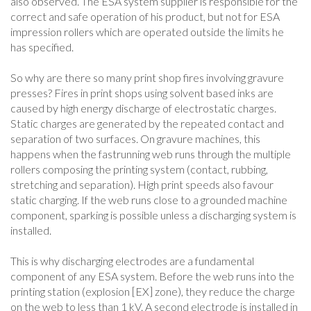
also observed. The ESA system supplier is responsible for the
correct and safe operation of his product, but not for ESA
impression rollers which are operated outside the limits he
has specified.
So why are there so many print shop fires involving gravure
presses? Fires in print shops using solvent based inks are
caused by high energy discharge of electrostatic charges.
Static charges are generated by the repeated contact and
separation of two surfaces. On gravure machines, this
happens when the fastrunning web runs through the multiple
rollers composing the printing system (contact, rubbing,
stretching and separation). High print speeds also favour
static charging. If the web runs close to a grounded machine
component, sparking is possible unless a discharging system is
installed.
This is why discharging electrodes are a fundamental
component of any ESA system. Before the web runs into the
printing station (explosion [EX] zone), they reduce the charge
on the web to less than 1 kV. A second electrode is installed in