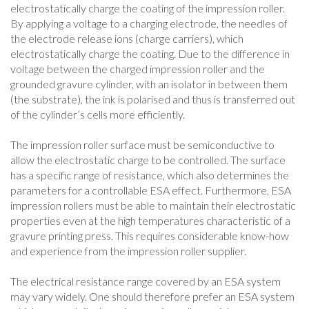
electrostatically charge the coating of the impression roller.
By applying a voltage to a charging electrode, the needles of
the electrode release ions (charge carriers), which
electrostatically charge the coating. Due to the difference in
voltage between the charged impression roller and the
grounded gravure cylinder, with an isolator in between them
(the substrate), the ink is polarised and thus is transferred out
of the cylinder’s cells more efficiently.
The impression roller surface must be semiconductive to
allow the electrostatic charge to be controlled. The surface
has a specific range of resistance, which also determines the
parameters for a controllable ESA effect. Furthermore, ESA
impression rollers must be able to maintain their electrostatic
properties even at the high temperatures characteristic of a
gravure printing press. This requires considerable know-how
and experience from the impression roller supplier.
The electrical resistance range covered by an ESA system
may vary widely. One should therefore prefer an ESA system