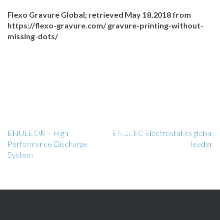
Flexo Gravure Global; retrieved May 18,2018 from
https://flexo-gravure.com/ gravure-printing-without-
missing-dots/
ENULEC® – High
ENULEC Electrostatics global
Performance Discharge
leader
System