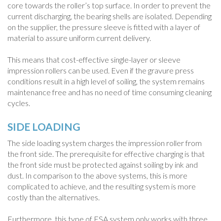
core towards the roller’s top surface. In order to prevent the
current discharging, the bearing shells are isolated. Depending
on the supplier, the pressure sleeve is fitted with a layer of
material to assure uniform current delivery.
This means that cost-effective single-layer or sleeve
impression rollers can be used. Even if the gravure press
conditions result in a high level of soiling, the system remains
maintenance free and has no need of time consuming cleaning
cycles.
SIDE LOADING
The side loading system charges the impression roller from
the front side. The prerequisite for effective charging is that
the front side must be protected against soiling by ink and
dust. In comparison to the above systems, this is more
complicated to achieve, and the resulting system is more
costly than the alternatives.
Furthermore, this type of ESA system only works with three