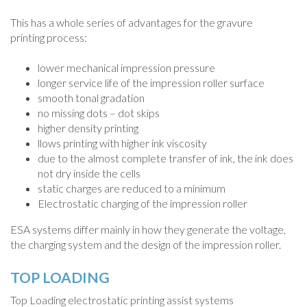
This has a whole series of advantages for the gravure
printing process:
lower mechanical impression pressure
longer service life of the impression roller surface
smooth tonal gradation
no missing dots – dot skips
higher density printing
llows printing with higher ink viscosity
due to the almost complete transfer of ink, the ink does
not dry inside the cells
static charges are reduced to a minimum
Electrostatic charging of the impression roller
ESA systems differ mainly in how they generate the voltage,
the charging system and the design of the impression roller.
TOP LOADING
Top Loading electrostatic printing assist systems