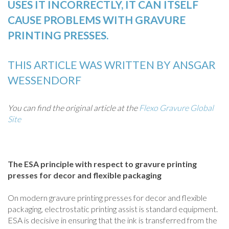
USES IT INCORRECTLY, IT CAN ITSELF
CAUSE PROBLEMS WITH GRAVURE
PRINTING PRESSES.
THIS ARTICLE WAS WRITTEN BY ANSGAR
WESSENDORF
You can find the original article at the
Flexo Gravure Global
Site
The ESA principle with respect to gravure printing
presses for decor and flexible packaging
On modern gravure printing presses for decor and flexible
packaging, electrostatic printing assist is standard equipment.
ESA is decisive in ensuring that the ink is transferred from the