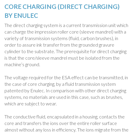
CORE CHARGING (DIRECT CHARGING)
BY ENULEC
The direct charging system is a current transmission unit which
can charge the impression roller core (sleeve mandrel) with a
variety of transmission systems (fluid, carbon brushes), in
order to assure ink transfer from the grounded gravure
cylinder to the substrate. The prerequisite for direct charging
is that the core/sleeve mandrel must be isolated from the
machine’s ground.
The voltage required for the ESA effect can be transmitted, in
the case of core charging, by a fluid transmission system
patented by Enulec. In comparison with other direct charging
systems, no materials are used in this case, such as brushes,
which are subject to wear.
The conductive fluid, encapsulated in a housing, contacts the
core and transfers the ions over the entire roller surface
almost without any loss in efficiency. The ions migrate from the