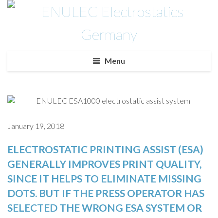
Menu
January 19, 2018
ELECTROSTATIC PRINTING ASSIST (ESA)
GENERALLY IMPROVES PRINT QUALITY,
SINCE IT HELPS TO ELIMINATE MISSING
DOTS. BUT IF THE PRESS OPERATOR HAS
SELECTED THE WRONG ESA SYSTEM OR