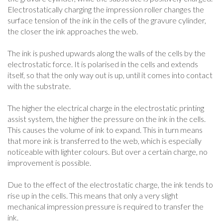
Electrostatically charging the impression roller changes the
surface tension of the ink in the cells of the gravure cylinder,
the closer the ink approaches the web.
The ink is pushed upwards along the walls of the cells by the
electrostatic force. It is polarised in the cells and extends
itself, so that the only way out is up, until it comes into contact
with the substrate.
The higher the electrical charge in the electrostatic printing
assist system, the higher the pressure on the ink in the cells.
This causes the volume of ink to expand. This in turn means
that more ink is transferred to the web, which is especially
noticeable with lighter colours. But over a certain charge, no
improvement is possible.
Due to the effect of the electrostatic charge, the ink tends to
rise up in the cells. This means that only a very slight
mechanical impression pressure is required to transfer the
ink.