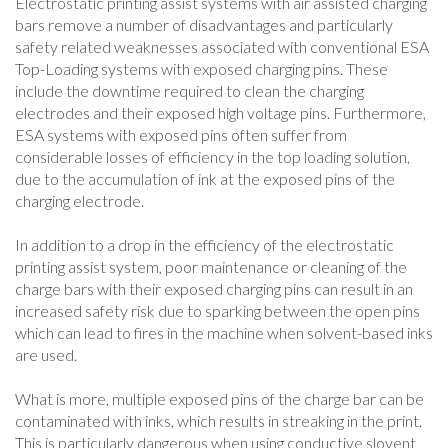
Electrostatic printing assist systems with air assisted charging
bars remove a number of disadvantages and particularly
safety related weaknesses associated with conventional ESA
Top-Loading systems with exposed charging pins. These
include the downtime required to clean the charging
electrodes and their exposed high voltage pins. Furthermore,
ESA systems with exposed pins often suffer from
considerable losses of efficiency in the top loading solution,
due to the accumulation of ink at the exposed pins of the
charging electrode.
In addition to a drop in the efficiency of the electrostatic
printing assist system, poor maintenance or cleaning of the
charge bars with their exposed charging pins can result in an
increased safety risk due to sparking between the open pins
which can lead to fires in the machine when solvent-based inks
are used.
What is more, multiple exposed pins of the charge bar can be
contaminated with inks, which results in streaking in the print.
This is particularly dangerous when using conductive slovent