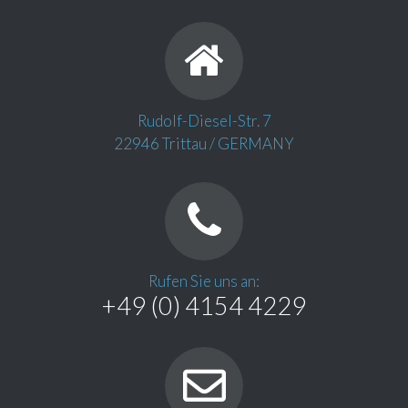
Rudolf-Diesel-Str. 7
22946 Trittau / GERMANY
Rufen Sie uns an:
+49 (0) 4154 4229