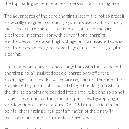
the top loading system requires rollers with an isolating layer.
The advantages of the core charging system are not so great if
a specially designed top loading system is used with a virtually
maintenance free air-assisted impression roller charging
electrode. In comparison with conventional charging
electrodes with exposed high voltage pins, air assisted special
electrodes have the great advantage of not requiring regular
cleaning.
Unlike previous conventional charge bars with their exposed
charging pins, air-assisted special charge bars offer the
advantage that they do not require regular maintenance. This
is achieved by means of a special charge bar design in which
the charge bar pins are bedded into a small tube and so do not
come into contact with ink and dust particles. By applying a
very low air pressure of around 0.5–1.5 bar at the ionisation
points (chargingpin points) contamination of the pins with
particles of ink and substrate dust is avoided.