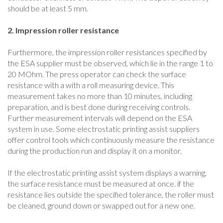
should be at least 5 mm.
2. Impression roller resistance
Furthermore, the impression roller resistances specified by
the ESA supplier must be observed, which lie in the range 1 to
20 MOhm. The press operator can check the surface
resistance with a with a roll measuring device. This
measurement takes no more than 10 minutes, including
preparation, and is best done during receiving controls.
Further measurement intervals will depend on the ESA
system in use. Some electrostatic printing assist suppliers
offer control tools which continuously measure the resistance
during the production run and display it on a monitor.
If the electrostatic printing assist system displays a warning,
the surface resistance must be measured at once. if the
resistance lies outside the specified tolerance, the roller must
be cleaned, ground down or swapped out for a new one.