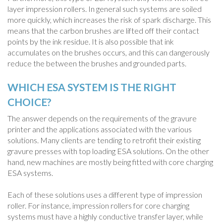
layer impression rollers. In general such systems are soiled
more quickly, which increases the risk of spark discharge. This
means that the carbon brushes are lifted off their contact
points by the ink residue. It is also possible that ink
accumulates on the brushes occurs, and this can dangerously
reduce the between the brushes and grounded parts.
WHICH ESA SYSTEM IS THE RIGHT
CHOICE?
The answer depends on the requirements of the gravure
printer and the applications associated with the various
solutions. Many clients are tending to retrofit their existing
gravure presses with top loading ESA solutions. On the other
hand, new machines are mostly being fitted with core charging
ESA systems.
Each of these solutions uses a different type of impression
roller. For instance, impression rollers for core charging
systems must have a highly conductive transfer layer, while