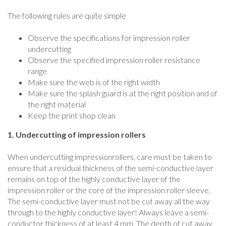
The following rules are quite simple
Observe the specifications for impression roller
undercutting
Observe the specified impression roller resistance
range
Make sure the web is of the right width
Make sure the splash guard is at the right position and of
the right material
Keep the print shop clean
1. Undercutting of impression rollers
When undercutting impressionrollers, care must be taken to
ensure that a residual thickness of the semi-conductive layer
remains on top of the highly conductive layer of the
impression roller or the core of the impression roller sleeve.
The semi-conductive layer must not be cut away all the way
through to the highly conductive layer! Always leave a semi-
conductor thickness of at least 4 mm. The depth of cut away