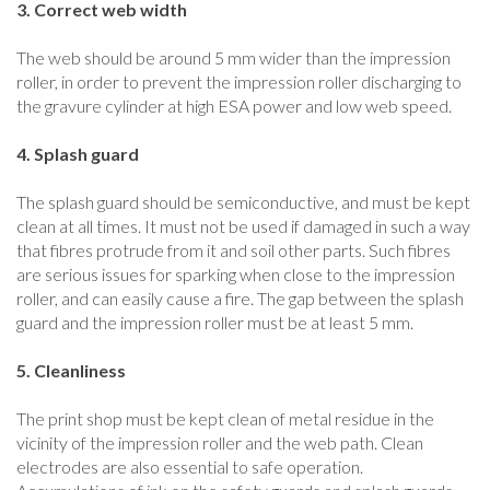
3. Correct web width
The web should be around 5 mm wider than the impression
roller, in order to prevent the impression roller discharging to
the gravure cylinder at high ESA power and low web speed.
4. Splash guard
The splash guard should be semiconductive, and must be kept
clean at all times. It must not be used if damaged in such a way
that fibres protrude from it and soil other parts. Such fibres
are serious issues for sparking when close to the impression
roller, and can easily cause a fire. The gap between the splash
guard and the impression roller must be at least 5 mm.
5. Cleanliness
The print shop must be kept clean of metal residue in the
vicinity of the impression roller and the web path. Clean
electrodes are also essential to safe operation.