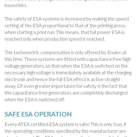
based inks.
The safety of ESA systems is increased by making the speed
setting of the ESA proportional to that of the printing press
when starting a print run. This means, that full power ESA is
reached only when production speed is reached.
This tachometric compensation is only offered by Enulec at
this time. These systems are fitted with capacitance free high
voltage generators, so that when the ESA is switched on the
necessary high voltage is immediately available at the charging
electrode and hence the full ESA effect is active straight
away. Of even greater importance for safety is the fact that
the capacitance free generators are completely discharged
when the ESA is switched off.
SAFE ESA OPERATION
Every ATEX certified ESA system is safe! This is only true, if
the operating conditions specified by the manufacturer are