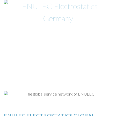
PRODUKTE
ABOUT
NEWS
KONTAKT
EN »
ENULEC ELECTROSTATICS GLOBAL