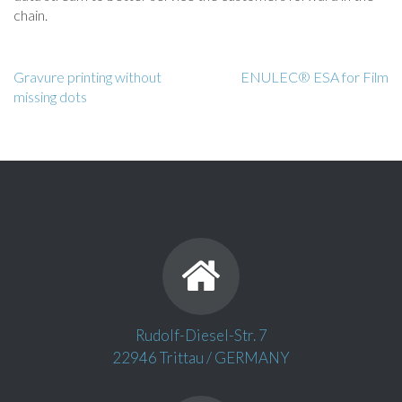
chain.
Gravure printing without
ENULEC® ESA for Film
missing dots
Rudolf-Diesel-Str. 7
22946 Trittau / GERMANY