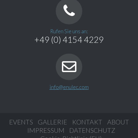
Rufen Sie uns an:
+49 (0) 4154 4229
info@enulec.com
EVENTS
GALLERIE
KONTAKT
ABOUT
IMPRESSUM
DATENSCHUTZ