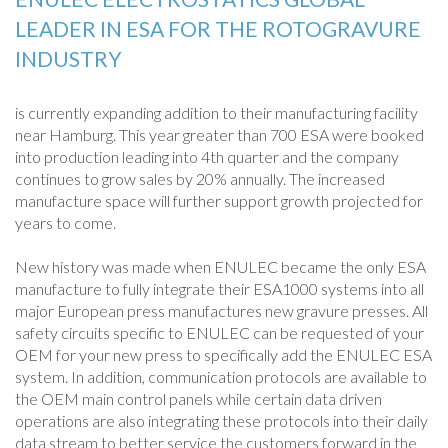
LEADER IN ESA FOR THE ROTOGRAVURE
INDUSTRY
is currently expanding addition to their manufacturing facility
near Hamburg. This year greater than 700 ESA were booked
into production leading into 4th quarter and the company
continues to grow sales by 20% annually. The increased
manufacture space will further support growth projected for
years to come.
New history was made when ENULEC became the only ESA
manufacture to fully integrate their ESA1000 systems into all
major European press manufactures new gravure presses. All
safety circuits specific to ENULEC can be requested of your
OEM for your new press to specifically add the ENULEC ESA
system. In addition, communication protocols are available to
the OEM main control panels while certain data driven
operations are also integrating these protocols into their daily
data stream to better service the customers forward in the